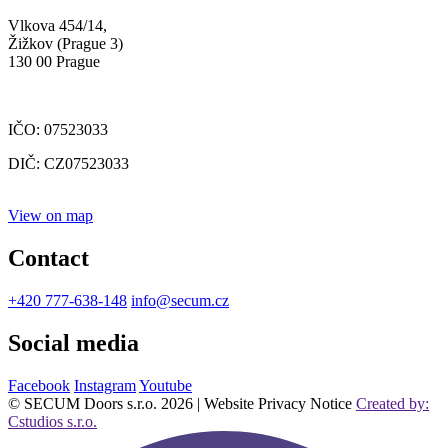
Vlkova 454/14,
Žižkov (Prague 3)
130 00 Prague
IČO: 07523033
DIČ: CZ07523033
View on map
Contact
+420 777-638-148
info@secum.cz
Social media
Facebook
Instagram
Youtube
© SECUM Doors s.r.o. 2026 | Website Privacy Notice
Created by:
Cstudios s.r.o.