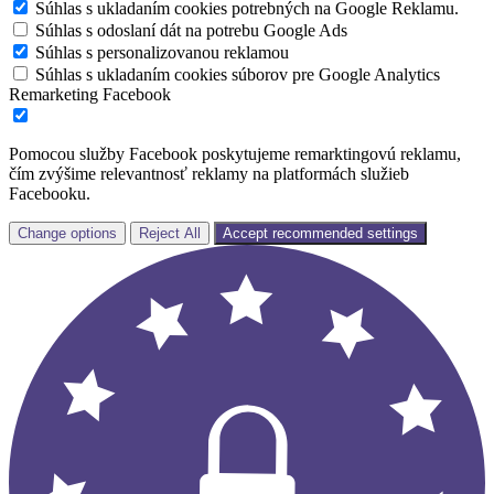
Súhlas s ukladaním cookies potrebných na Google Reklamu.
Súhlas s odoslaní dát na potrebu Google Ads
Súhlas s personalizovanou reklamou
Súhlas s ukladaním cookies súborov pre Google Analytics
Remarketing Facebook
Pomocou služby Facebook poskytujeme remarktingovú reklamu,
čím zvýšime relevantnosť reklamy na platformách služieb
Facebooku.
Change options
Reject All
Accept recommended settings