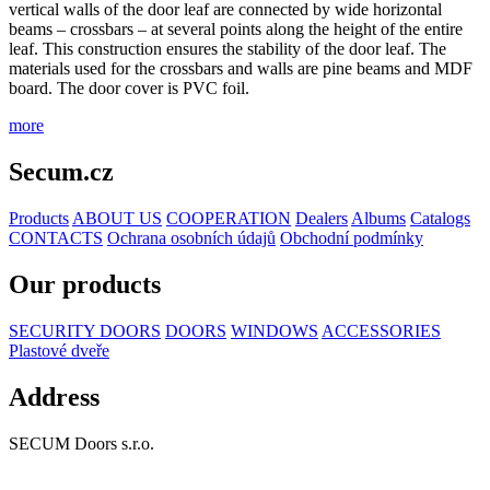
vertical walls of the door leaf are connected by wide horizontal
beams – crossbars – at several points along the height of the entire
leaf. This construction ensures the stability of the door leaf. The
materials used for the crossbars and walls are pine beams and MDF
board. The door cover is PVC foil.
more
Secum.cz
Products
ABOUT US
COOPERATION
Dealers
Albums
Catalogs
CONTACTS
Ochrana osobních údajů
Obchodní podmínky
Our products
SECURITY DOORS
DOORS
WINDOWS
ACCESSORIES
Plastové dveře
Address
SECUM Doors s.r.o.