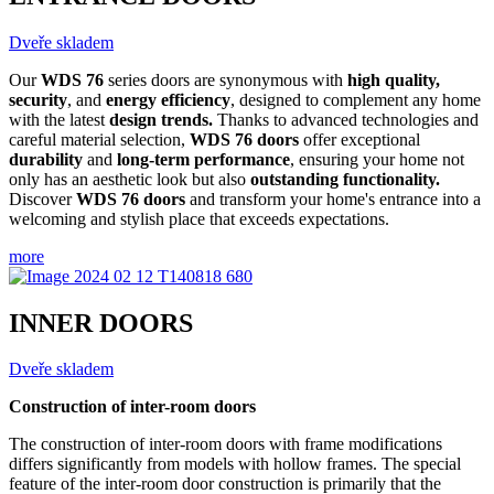
Dveře skladem
Our
WDS 76
series doors are synonymous with
high quality,
security
, and
energy efficiency
, designed to complement any home
with the latest
design trends.
Thanks to advanced technologies and
careful material selection,
WDS 76 doors
offer exceptional
durability
and
long-term performance
, ensuring your home not
only has an aesthetic look but also
outstanding functionality.
Discover
WDS 76 doors
and transform your home's entrance into a
welcoming and stylish place that exceeds expectations.
more
INNER DOORS
Dveře skladem
Construction of inter-room doors
The construction of inter-room doors with frame modifications
differs significantly from models with hollow frames. The special
feature of the inter-room door construction is primarily that the