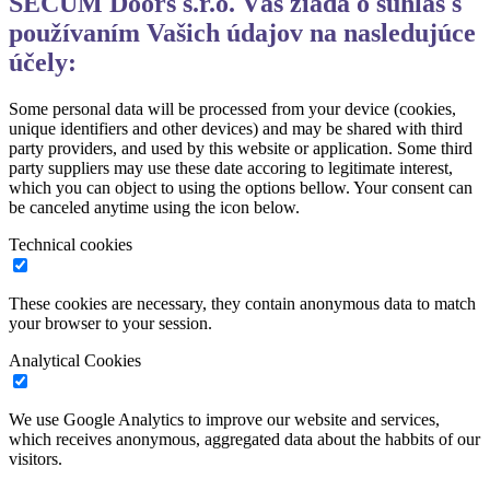
SECUM Doors s.r.o. Vás žiada o súhlas s
používaním Vašich údajov na nasledujúce
účely:
Some personal data will be processed from your device (cookies,
unique identifiers and other devices) and may be shared with third
party providers, and used by this website or application. Some third
party suppliers may use these date accoring to legitimate interest,
which you can object to using the options bellow. Your consent can
be canceled anytime using the icon below.
Technical cookies
These cookies are necessary, they contain anonymous data to match
your browser to your session.
Analytical Cookies
We use Google Analytics to improve our website and services,
which receives anonymous, aggregated data about the habbits of our
visitors.