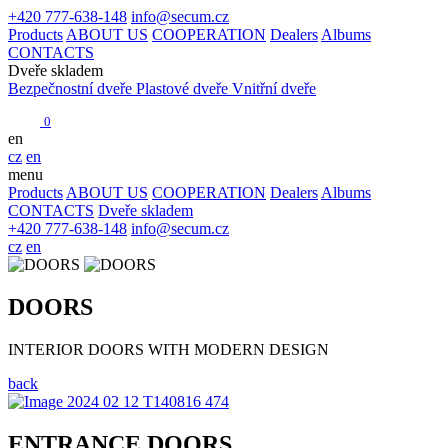
+420 777-638-148
info@secum.cz
Products
ABOUT US
COOPERATION
Dealers
Albums
CONTACTS
Dveře skladem
Bezpečnostní dveře
Plastové dveře
Vnitřní dveře
0
en
cz
en
menu
Products
ABOUT US
COOPERATION
Dealers
Albums
CONTACTS
Dveře skladem
+420 777-638-148
info@secum.cz
cz
en
DOORS
INTERIOR DOORS WITH MODERN DESIGN
back
ENTRANCE DOORS